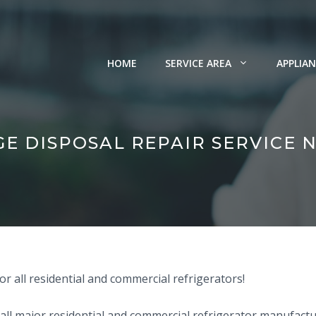
HOME
SERVICE AREA
APPLIAN
E DISPOSAL REPAIR SERVICE 
r all residential and commercial refrigerators!
all major residential and commercial refrigerator manufactur