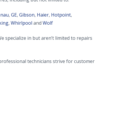
enau
,
GE
,
Gibson
,
Haier
,
Hotpoint
,
king
,
Whirlpool
and
Wolf
ecialize in but aren’t limited to repairs
rofessional technicians strive for customer