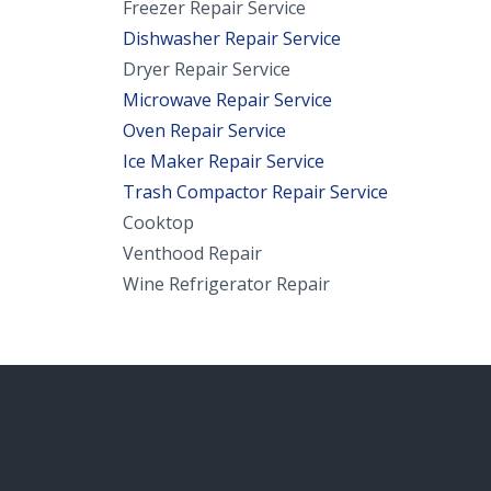
Freezer Repair Service
Dishwasher Repair Service
Dryer Repair Service
Microwave Repair Service
Oven Repair Service
Ice Maker Repair Service
Trash Compactor Repair Service
Cooktop
Venthood Repair
Wine Refrigerator Repair