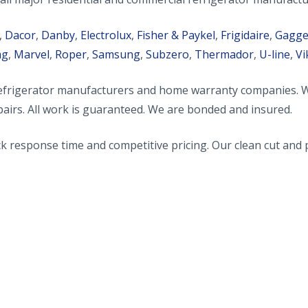
,
Dacor
,
Danby
,
Electrolux
,
Fisher & Paykel
,
Frigidaire
,
Gagg
ag
,
Marvel
,
Roper
,
Samsung
,
Subzero
,
Thermador
,
U-line
,
Vi
rigerator manufacturers and home warranty companies. We sp
airs. All work is guaranteed. We are bonded and insured.
 response time and competitive pricing. Our clean cut and p