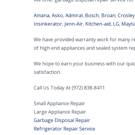
Amana
,
Asko
,
Admiral
,
Bosch
,
Broan
,
Crosley
Insinkerator
,
Jenn-Air
,
Kitchen-aid
,
LG
,
Mayt
We have provided warranty work for many ref
of high end appliances and sealed system rep
We hope to earn your business with our quick
satisfaction.
Call Us Today At (972) 838-8411
Small Appliance Repair
Large Appliance Repair
Garbage Disposal Repair
Refrigerator Repair Service