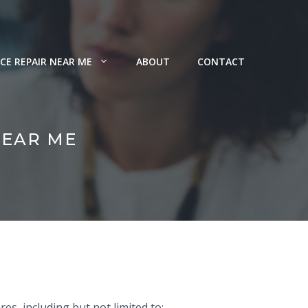
CE REPAIR NEAR ME
ABOUT
CONTACT
NEAR ME
es, including but not limited to: