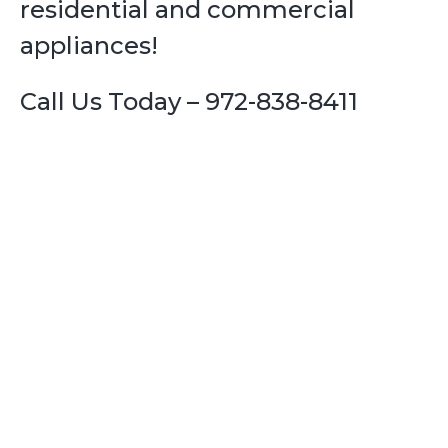
residential and commercial
appliances!
Call Us Today – 972-838-8411