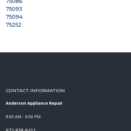
75086
75093
75094
75252
CONTACT INFORMATION
Anderson Appliance Repair
8:00 AM - 6:00 PM
972-838-8411