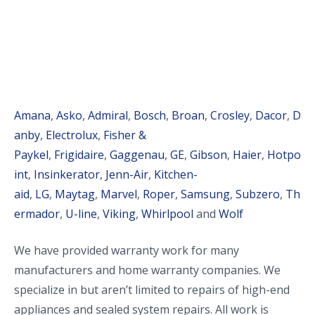
Amana
,
Asko
,
Admiral
,
Bosch
,
Broan
,
Crosley
,
Dacor
,
D
anby
,
Electrolux
,
Fisher &
Paykel
,
Frigidaire
,
Gaggenau
,
GE
,
Gibson
,
Haier
,
Hotpo
int
,
Insinkerator
,
Jenn-Air
,
Kitchen-
aid
,
LG
,
Maytag
,
Marvel
,
Roper
,
Samsung
,
Subzero
,
Th
ermador
,
U-line
,
Viking
,
Whirlpool
and
Wolf
We have provided warranty work for many
manufacturers and home warranty companies. We
specialize in but aren’t limited to repairs of high-end
appliances and sealed system repairs. All work is