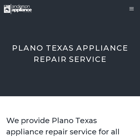
Skip
ME
to
content
PLANO TEXAS APPLIANCE
REPAIR SERVICE
We provide Plano Texas
appliance repair service for all