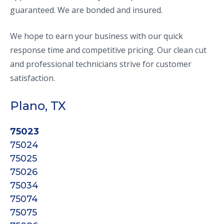
guaranteed. We are bonded and insured.
We hope to earn your business with our quick
response time and competitive pricing. Our clean cut
and professional technicians strive for customer
satisfaction.
Plano, TX
75023
75024
75025
75026
75034
75074
75075