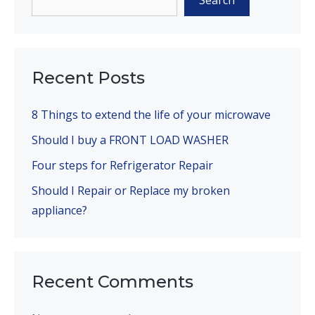
Recent Posts
8 Things to extend the life of your microwave
Should I buy a FRONT LOAD WASHER
Four steps for Refrigerator Repair
Should I Repair or Replace my broken
appliance?
Recent Comments