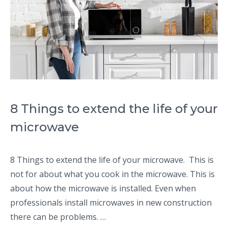
8 Things to extend the life of your
microwave
8 Things to extend the life of your microwave. This is
not for about what you cook in the microwave. This is
about how the microwave is installed. Even when
professionals install microwaves in new construction
there can be problems. …