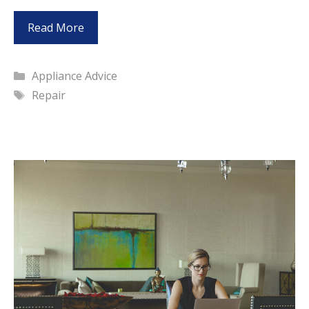
Read More
Categories
Appliance Advice
Tags
Repair