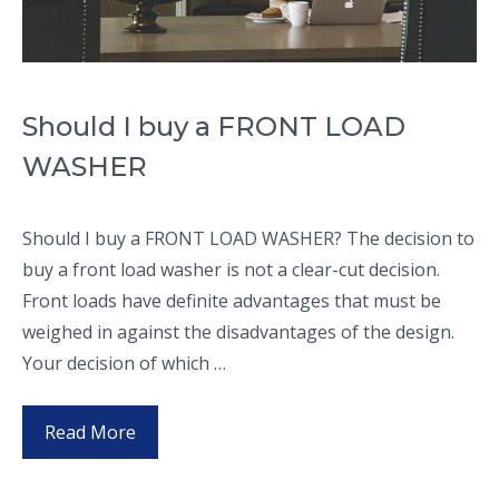
Should I buy a FRONT LOAD
WASHER
Should I buy a FRONT LOAD WASHER? The decision to
buy a front load washer is not a clear-cut decision.
Front loads have definite advantages that must be
weighed in against the disadvantages of the design.
Your decision of which …
Read More