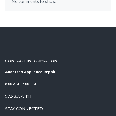
No comments to show.
CONTACT INFORMATION
Anderson Appliance Repair
8:00 AM - 6:00 PM
972-838-8411
STAY CONNECTED