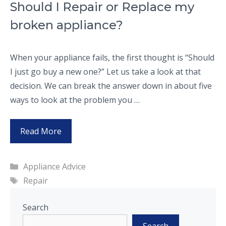
Should I Repair or Replace my
broken appliance?
When your appliance fails, the first thought is “Should
I just go buy a new one?” Let us take a look at that
decision. We can break the answer down in about five
ways to look at the problem you …
Read More
Categories
Appliance Advice
Tags
Repair
Search
Search